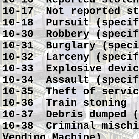
10-17 Not reported st
10-18 Pursuit (specif
10-30 Robbery (specif
10-31 Burglary (speci
10-32 Larceny (specif
10-33 Explosive devic
10-34 Assault (specif
10-35 Theft of servic
10-36 Train stoning
10-37 Debris dumped (
10-38 Criminal mischi
Vending Machine)