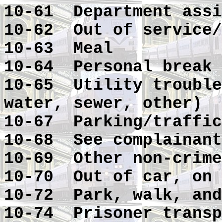
10-61 Department assi
10-62 Out of service/
10-63 Meal
10-64 Personal break
10-65 Utility trouble
water, sewer, other)
10-67 Parking/traffic
10-68 See complainant
10-69 Other non-crime
10-70 Out of car, on 
10-72 Park, walk, and
10-74 Prisoner transp