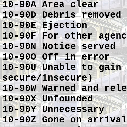
10-90A Area clear
10-90D Debris removed
10-90E Ejection
10-90F For other agenc
10-90N Notice served
10-90O Off in error
10-90U Unable to gain 
secure/insecure)
10-90W Warned and rele
10-90X Unfounded
10-90Y Unnecessary
10-90Z Gone on arrival