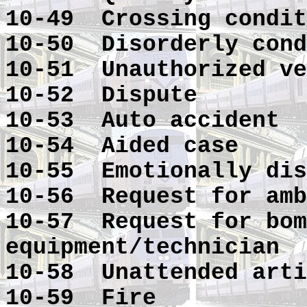
10-49 Crossing condit
10-50 Disorderly cond
10-51 Unauthorized ve
10-52 Dispute
10-53 Auto accident
10-54 Aided case
10-55 Emotionally dis
10-56 Request for amb
10-57 Request for bom
equipment/technician
10-58 Unattended arti
10-59 Fire