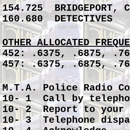
154.725
BRIDGEPORT, C
160.680
DETECTIVES
OTHER ALLOCATED FREQUE
452: .6375, .6875, .76
457: .6375, .6875, .76
M.T.A. Police Radio Co
10- 1 Call by telepho
10- 2 Report to your 
10- 3 Telephone dispa