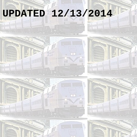
UPDATED 12/13/2014