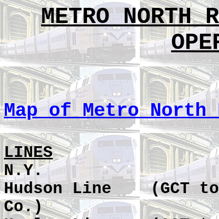
METRO NORTH R
OPE
Map of Metro North 
LINES
N.Y.
Hudson Line
(GCT to
Co.)