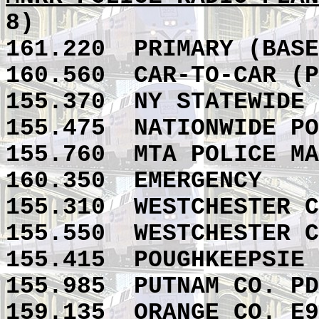
8)
161.220
PRIMARY (BASE
160.560
CAR-TO-CAR (P
155.370
NY STATEWIDE 
155.475
NATIONWIDE PO
155.760
MTA POLICE MA
160.350
EMERGENCY
155.310
WESTCHESTER C
155.550
WESTCHESTER C
155.415
POUGHKEEPSIE 
155.985
PUTNAM CO. PD
159.135
ORANGE CO. E