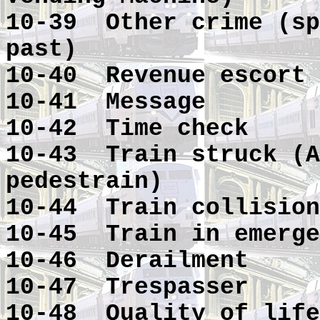
10-39 Other crime (sp
past)
10-40 Revenue escort
10-41 Message
10-42 Time check
10-43 Train struck (A
pedestrain)
10-44 Train collision
10-45 Train in emerge
10-46 Derailment
10-47 Trespasser
10-48 Quality of life