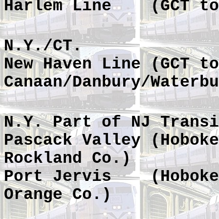
Harlem Line
(GCT to
N.Y./CT.
New Haven Line (GCT to
Canaan/Danbury/Waterbu
N.Y. Part of NJ Transi
Pascack Valley (Hoboke
Rockland Co.)
Port Jervis
(Hoboke
Orange Co.)