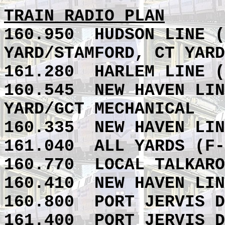
TRAIN RADIO PLAN
160.950
HUDSON LINE (
YARD/STAMFORD, CT YARD
161.280
HARLEM LINE (
160.545
NEW HAVEN LIN
YARD/GCT MECHANICAL
160.335
NEW HAVEN LIN
161.040
ALL YARDS (
F-
160.770
LOCAL TALKAR
160.410
NEW HAVEN LIN
160.800 PORT JERVIS D
161.400 PORT JERVIS D