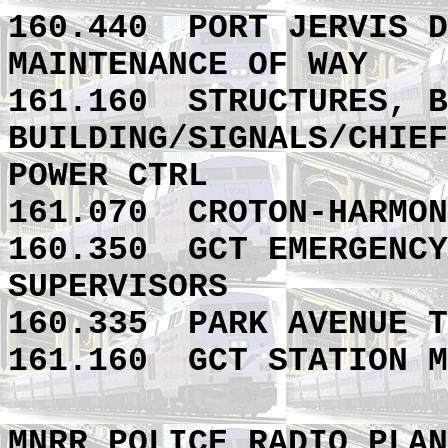
160.440 PORT JERVIS D
MAINTENANCE OF WAY
161.160
STRUCTURES, B
BUILDING/SIGNALS/CHIEF
POWER CTRL
161.070
CROTON-HARMON
160.350
GCT EMERGENCY
SUPERVISORS
160.335
PARK AVENUE T
161.160
GCT STATION M
MNRR POLICE RADIO PLAN