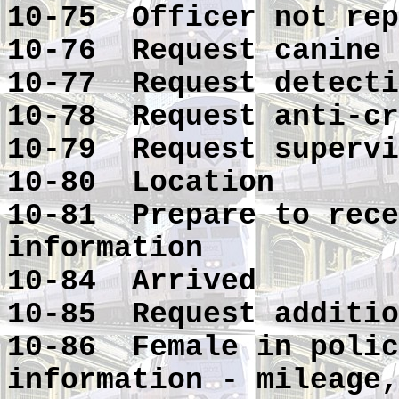
10-75 Officer not rep
10-76 Request canine
10-77 Request detecti
10-78 Request anti-cr
10-79 Request supervi
10-80 Location
10-81 Prepare to rece
information
10-84 Arrived
10-85 Request additio
10-86 Female in polic
information - mileage,