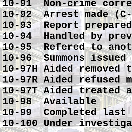
10-91 Non-crime corre
10-92 Arrest made (C-
10-93 Report prepared
10-94 Handled by prev
10-95 Refered to anot
10-96 Summons issued
10-97H Aided removed t
10-97R Aided refused m
10-97T Aided treated a
10-98 Available
10-99 Completed last 
10-100 Under investiga