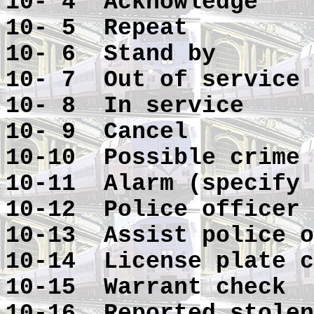
10- 4 Acknowledge
10- 5 Repeat
10- 6 Stand by
10- 7 Out of service
10- 8 In service
10- 9 Cancel
10-10 Possible crime 
10-11 Alarm (specify 
10-12 Police officer 
10-13 Assist police o
10-14 License plate c
10-15 Warrant check
10-16 Reported stolen